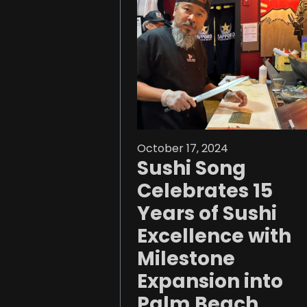
October 17, 2024
Sushi Song
Celebrates 15
Years of Sushi
Excellence with
Milestone
Expansion into
Palm Beach