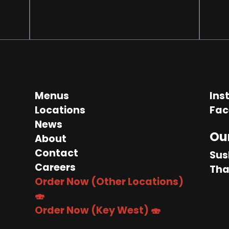
Menus
Ins
Locations
Fac
News
Ou
About
Contact
Sus
Careers
Tha
Order Now (Other Locations)
🍣
Order Now (Key West) 🍣