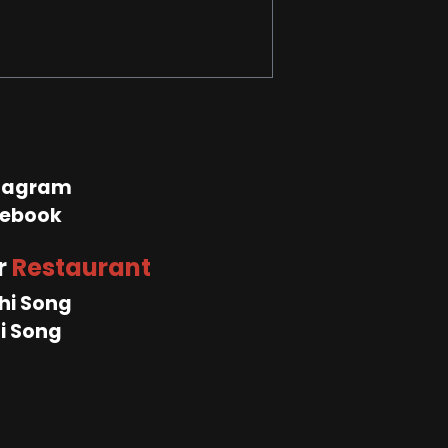
tagram
ebook
r
Restaurant
hi Song
i Song