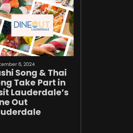
tember 6, 2024
shi Song & Thai
ng Take Part in
sit Lauderdale’s
ne Out
auderdale