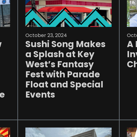
October 23, 2024
Octo
w
Sushi Song Makes
A 
a Splash at Key
In
West’s Fantasy
Ch
Fest with Parade
Float and Special
he
Events