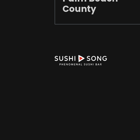
County