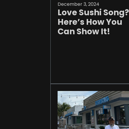
December 3, 2024
Love Sushi Song?
Here’s How You
Can Show It!