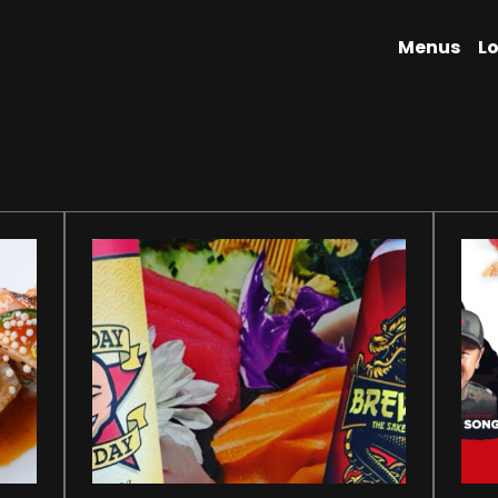
Menus
L