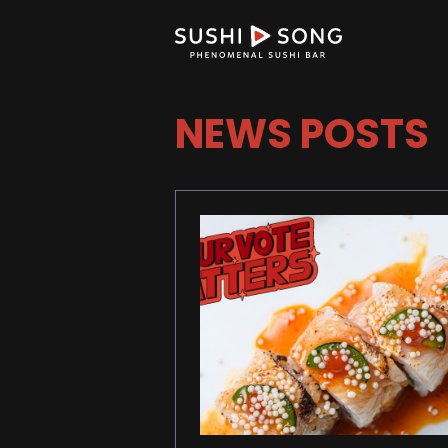
NEWS POSTS